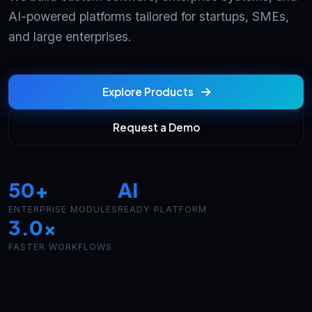
AI-powered platforms tailored for startups, SMEs,
and large enterprises.
Explore Products
Request a Demo
50+
AI
ENTERPRISE MODULES
READY PLATFORM
3.0x
FASTER WORKFLOWS