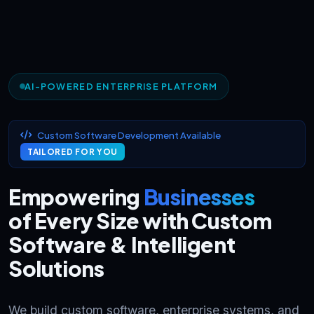
AI-POWERED ENTERPRISE PLATFORM
Custom Software Development Available
TAILORED FOR YOU
Empowering
Businesses
of Every Size with Custom
Software & Intelligent
Solutions
We build custom software, enterprise systems, and