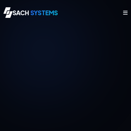
SACH
SYSTEMS